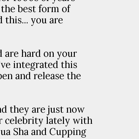
 the best form of
this... you are
d are hard on your
ve integrated this
pen and release the
nd they are just now
celebrity lately with
 Gua Sha and Cupping