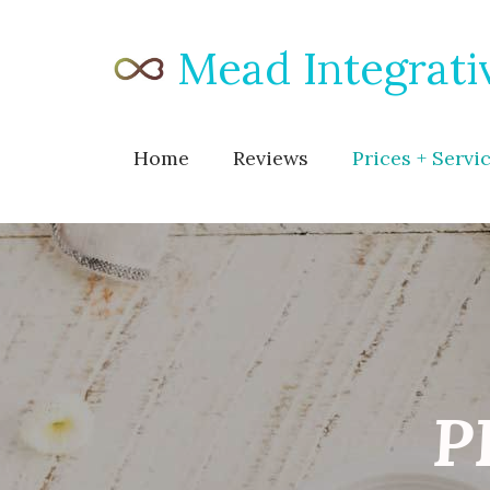
Mead Integrati
Home
Reviews
Prices + Servi
P