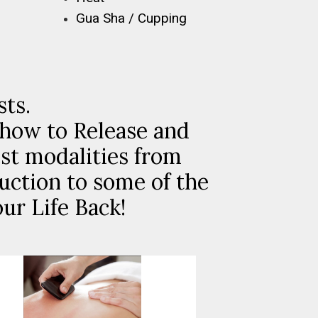
Gua Sha / Cupping
sts.
(how to Release and
st modalities from
uction to some of the
ur Life Back!