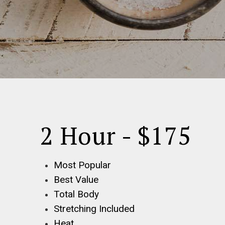
2 Hour - $175
Most Popular
Best Value
Total Body
Stretching Included
Heat