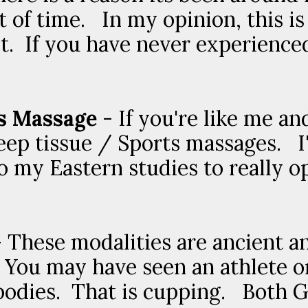
t of time. In my opinion, this is
. If you have never experienced 
s Massage
- If you're like me an
eep tissue / Sports massages. I'
 my Eastern studies to really o
 These modalities are ancient a
You may have seen an athlete or 
r bodies. That is cupping. Both