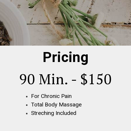
Pricing
90 Min. - $150
For Chronic Pain
Total Body Massage
Streching Included