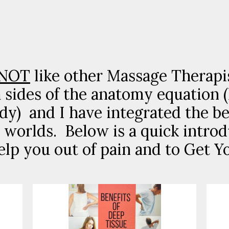
NOT
like other Massage Therapi
h sides of the anatomy equation 
dy) and I have integrated the be
worlds. Below is a quick introd
elp you out of pain and to Get Yo