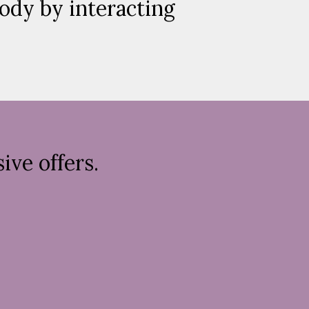
body by interacting
ive offers.