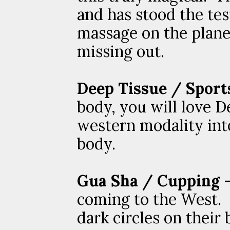
and has stood the tes
massage on the planet
missing out.
Deep Tissue / Sport
body, you will love D
western modality into
body.
Gua Sha / Cupping
-
coming to the West. 
dark circles on thei