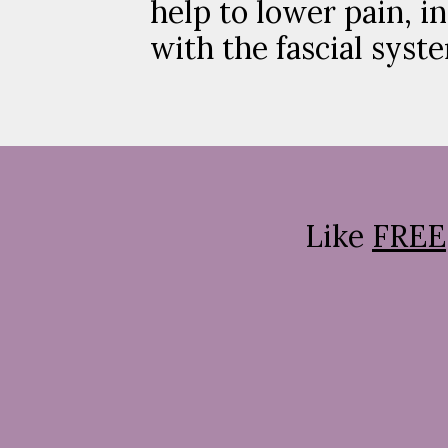
help to lower pain, i
with the fascial syst
Like
FREE