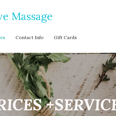
ve Massage
ces
Contact Info
Gift Cards
RICES +SERVIC