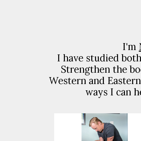
I'm
I have studied bot
Strengthen the bo
Western and Eastern 
ways I can h