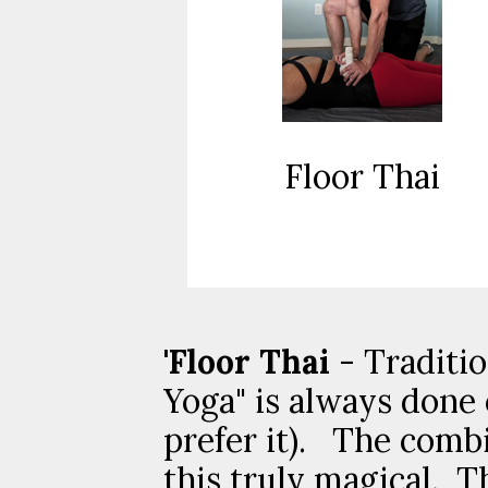
Floor Thai
'Floor Thai
- Traditio
Yoga" is always done 
prefer it). The comb
this truly magical. T