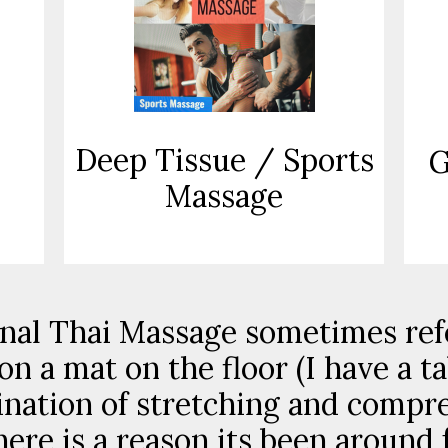
Deep Tissue / Sports
G
Massage
nal Thai Massage sometimes ref
on a mat on the floor (I have a t
ination of stretching and compr
here is a reason its been around 