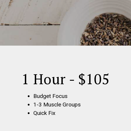
1 Hour - $105
Budget Focus
1-3 Muscle Groups
Quick Fix