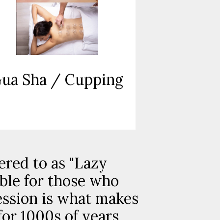
ua Sha / Cupping
ered to as "Lazy
able for those who
ession is what makes
for 1000s of years