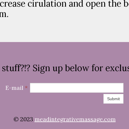
ncrease cirulation and open the 
em.
stuff?!? Sign up below for exclus
E-mail
*
Submit
© 2023
meadintegrativemassage.com